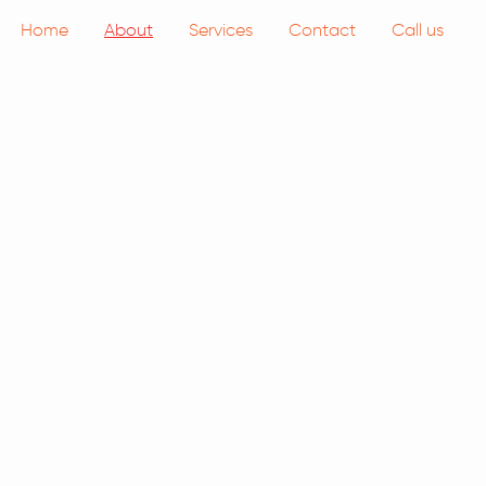
Home
About
Services
Contact
Call us