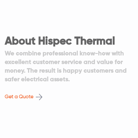
About Hispec Thermal
We combine professional know-how with
excellent customer service and value for
money. The result is happy customers and
safer electrical assets.
Get a Quote