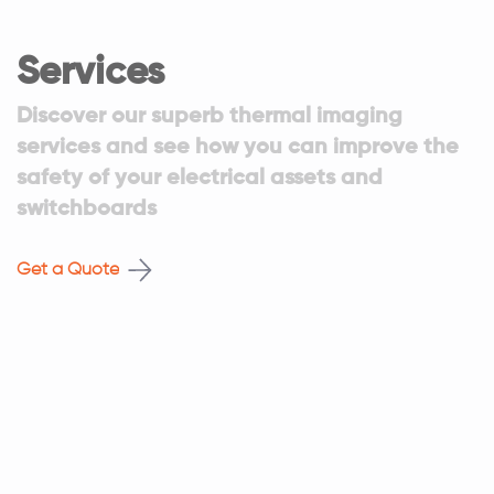
Services
Discover our superb thermal imaging
services and see how you can improve the
safety of your electrical assets and
switchboards
Get a Quote