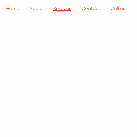
Home
About
Services
Contact
Call us